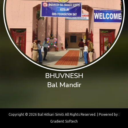
BHUVNESH
Bal Mandir
Copyright ©
2026 Bal Hitkari Simiti All Rights Reserved. | Powered by :
Gradient Softech