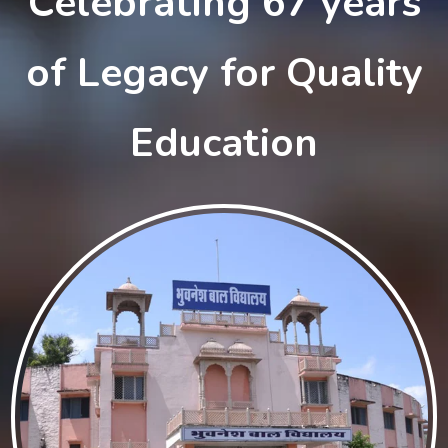
Celebrating 67 years
of Legacy for Quality
Education