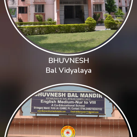
BHUVNESH
Bal Vidyalaya